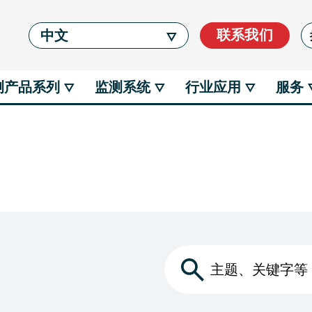
Se
联系我们
中文
测产品系列
监测系统
行业应用
服务