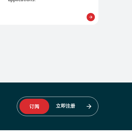
立即注册
订阅