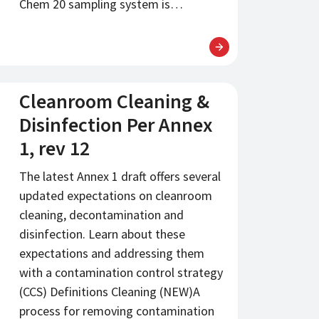
Chem 20 sampling system is…
Cleanroom Cleaning &
Disinfection Per Annex
1, rev 12
The latest Annex 1 draft offers several
updated expectations on cleanroom
cleaning, decontamination and
disinfection. Learn about these
expectations and addressing them
with a contamination control strategy
(CCS) Definitions Cleaning (NEW)A
process for removing contamination