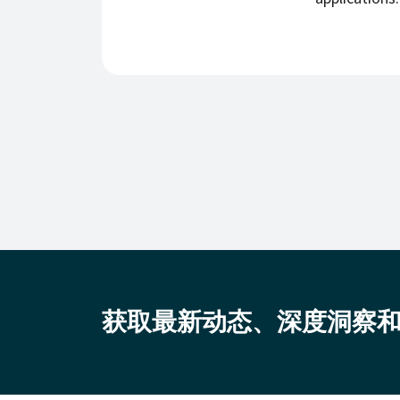
获取最新动态、深度洞察