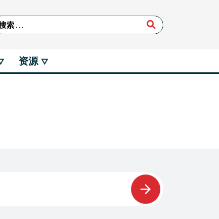
arch for:
资源