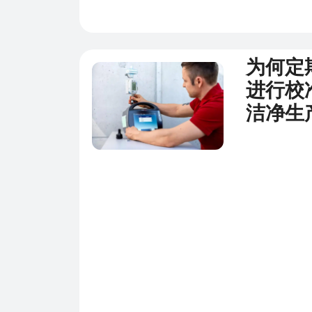
为何定
新闻
进行校
洁净生