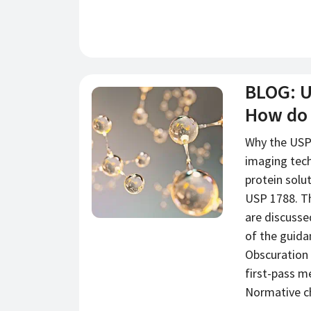
BLOG: U
新闻
How do
Why the USP
imaging tech
protein solu
USP 1788. T
are discusse
of the guid
Obscuration (
first-pass m
Normative ch