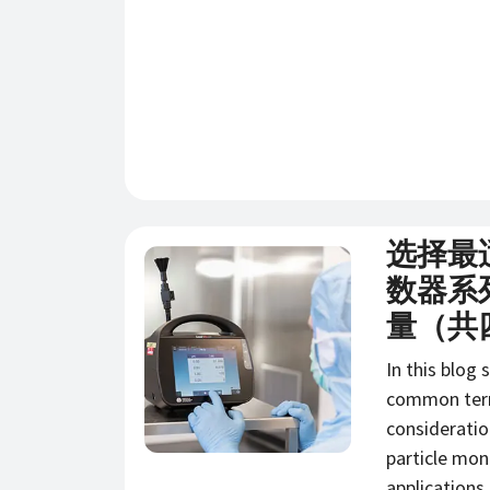
选择最
新闻
数器系
量（共
In this blog 
common term
consideratio
particle mon
applications.