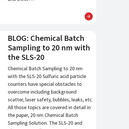
BLOG: Chemical Batch
Sampling to 20 nm with
the SLS-20
Chemical Batch Sampling to 20 nm
with the SLS-20 Sulfuric acid particle
counters have special obstacles to
overcome including background
scatter, laser safety, bubbles, leaks, etc.
All those topics are covered in detail in
the paper, 20 nm Chemical Batch
Sampling Solution. The SLS-20 and