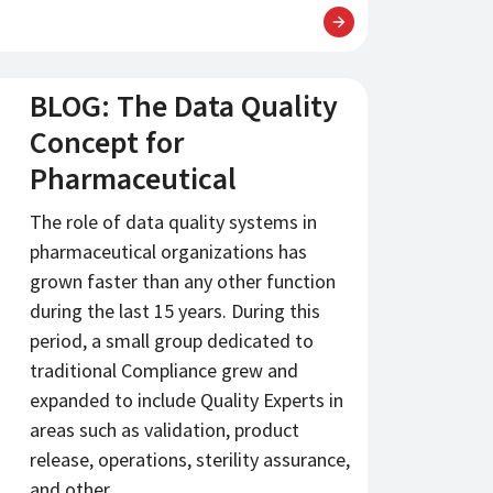
BLOG: The Data Quality
Concept for
Pharmaceutical
The role of data quality systems in
pharmaceutical organizations has
grown faster than any other function
during the last 15 years. During this
period, a small group dedicated to
traditional Compliance grew and
expanded to include Quality Experts in
areas such as validation, product
release, operations, sterility assurance,
and other…