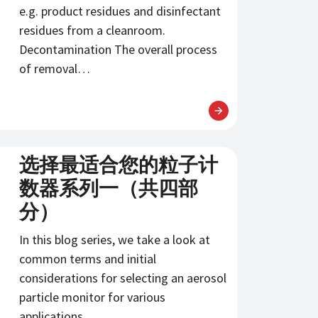
e.g. product residues and disinfectant
residues from a cleanroom.
Decontamination The overall process
of removal…
选择最适合您的粒子计
数器系列一（共四部
分）
In this blog series, we take a look at
common terms and initial
considerations for selecting an aerosol
particle monitor for various
applications.