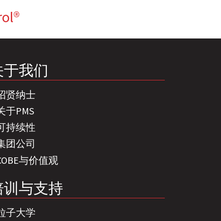
rol®
关于我们
招贤纳士
关于PMS
可持续性
集团公司
COBE与价值观
培训与支持
粒子大学