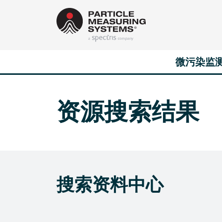
Main Navigation
Skip to content
微污染监
资源搜索结果
搜索资料中心