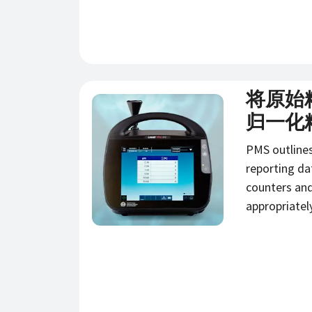
将原始
新闻
归一化
PMS outline
reporting da
counters an
appropriatel