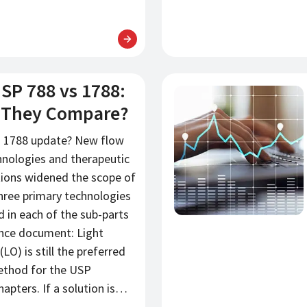
SP 788 vs 1788:
新闻
 They Compare?
 1788 update? New flow
nologies and therapeutic
tions widened the scope of
hree primary technologies
d in each of the sub-parts
ance document: Light
LO) is still the preferred
ethod for the USP
apters. If a solution is…