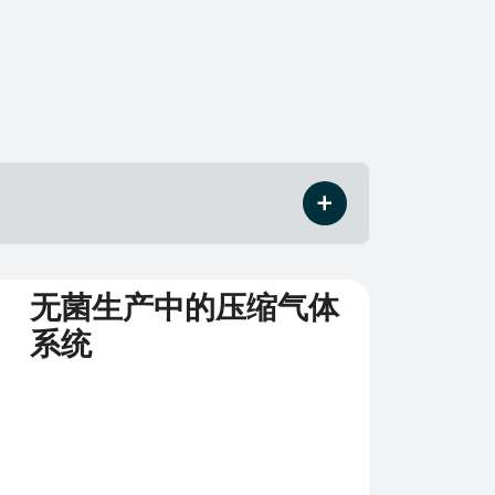
无菌生产中的压缩气体
系统