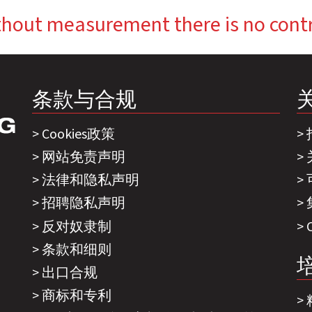
hout measurement there is no cont
条款与合规
Cookies政策
网站免责声明
法律和隐私声明
招聘隐私声明
反对奴隶制
条款和细则
出口合规
商标和专利