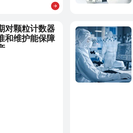
期对颗粒计数器
新闻
准和维护能保障
产