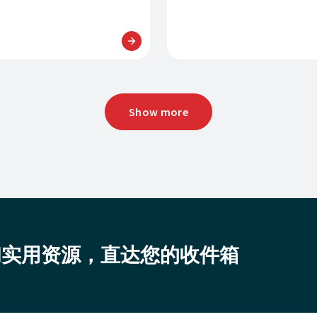
Show more
和实用资源，直达您的收件箱