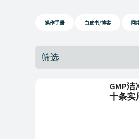
操作手册
白皮书/博客
网
筛选
GMP
十条实