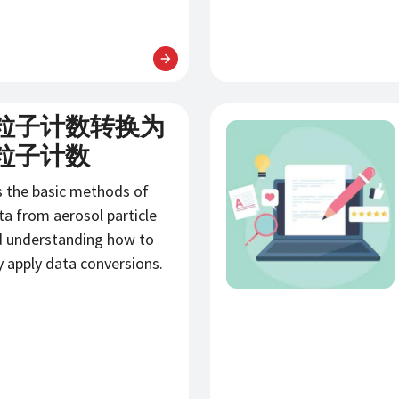
粒子计数转换为
新闻
粒子计数
s the basic methods of
ta from aerosol particle
d understanding how to
y apply data conversions.