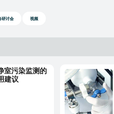
络研讨会
视频
洁净室污染监测的
新闻
用建议