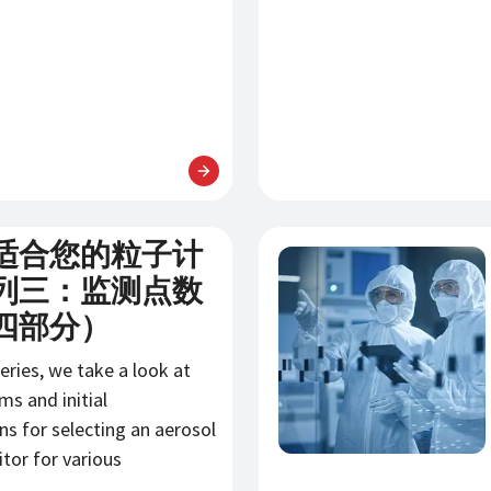
适合您的粒子计
新闻
列三：监测点数
四部分）
series, we take a look at
s and initial
ns for selecting an aerosol
itor for various